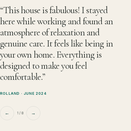
What guests remember about Les 
“This house is fabulous! I stayed
here while working and found an
atmosphere of relaxation and
genuine care. It feels like being in
your own home. Everything is
designed to make you feel
comfortable.”
ROLLAND · JUNE 2024
←
→
1 / 8