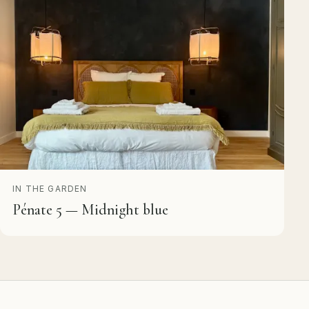
IN THE GARDEN
Pénate 5 — Midnight blue