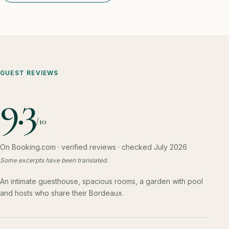
GUEST REVIEWS
9.3
/10
On Booking.com · verified reviews · checked July 2026
Some excerpts have been translated.
An intimate guesthouse, spacious rooms, a garden with pool
and hosts who share their Bordeaux.