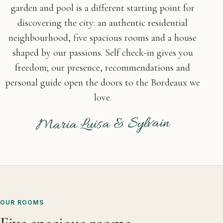
garden and pool is a different starting point for
discovering the city: an authentic residential
neighbourhood, five spacious rooms and a house
shaped by our passions. Self check-in gives you
freedom; our presence, recommendations and
personal guide open the doors to the Bordeaux we
love.
Maria Luisa & Sylvain
OUR ROOMS