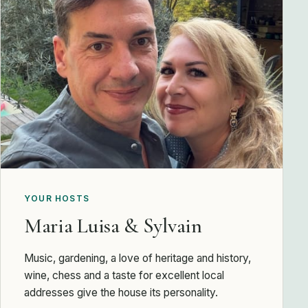
YOUR HOSTS
Maria Luisa & Sylvain
Music, gardening, a love of heritage and history,
wine, chess and a taste for excellent local
addresses give the house its personality.