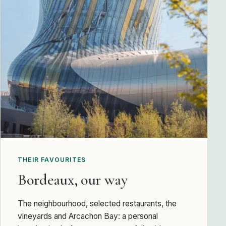
THEIR FAVOURITES
Bordeaux, our way
The neighbourhood, selected restaurants, the
vineyards and Arcachon Bay: a personal