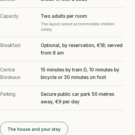
Capacity
Two adults per room
The layout cannot accommodate children
safely.
Breakfast
Optional, by reservation, €18; served
from 8 am
Central
15 minutes by tram D, 10 minutes by
Bordeaux
bicycle or 30 minutes on foot
Parking
Secure public car park 50 metres
away, €9 per day
The house and your stay