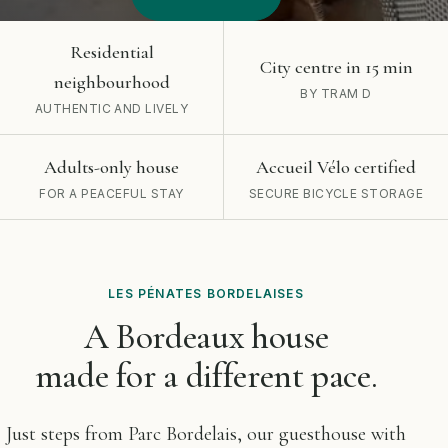
Residential
City centre in 15 min
neighbourhood
BY TRAM D
AUTHENTIC AND LIVELY
Adults-only house
Accueil Vélo certified
FOR A PEACEFUL STAY
SECURE BICYCLE STORAGE
LES PÉNATES BORDELAISES
A Bordeaux house
made for a different pace.
Just steps from Parc Bordelais, our guesthouse with