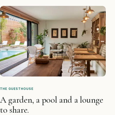
THE GUESTHOUSE
A garden, a pool and a lounge
to share.