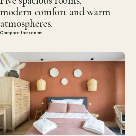
Five spacious rooms,
modern comfort and warm
atmospheres.
Compare the rooms