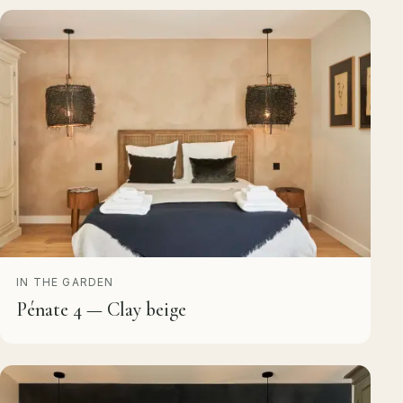
IN THE GARDEN
Pénate 4 — Clay beige