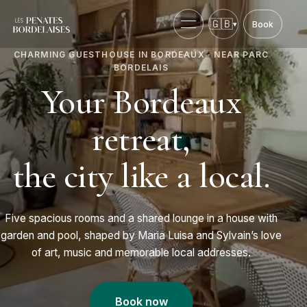
🇬🇧
▾
Book
Choose language.
English
Open menu
CHARMING GUESTHOUSE IN BORDEAUX · NEAR PARC
BORDELAIS
Your Bordeaux
retreat,
the city like a local.
Five spacious rooms and a shared lounge in a house with
garden and pool, shaped by Maria Luisa and Sylvain’s love
of art, music and memorable local addresses.
Book now