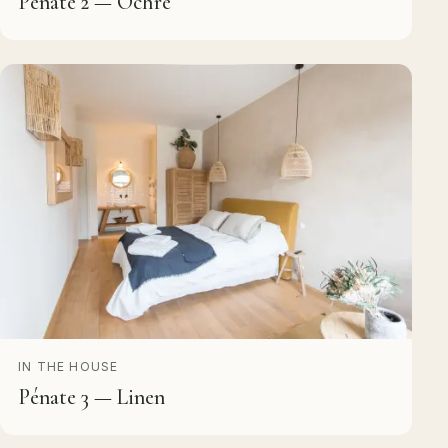
Pénate 2 — Ochre
IN THE HOUSE
Pénate 3 — Linen