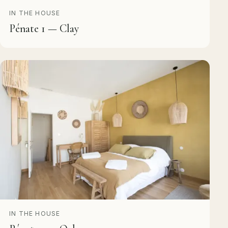
IN THE HOUSE
Pénate 1 — Clay
IN THE HOUSE