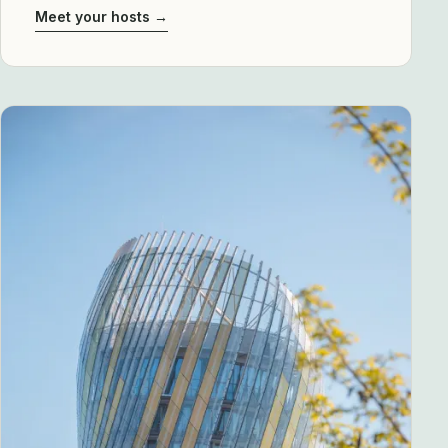
Meet your hosts →