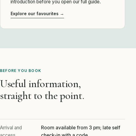
introduction before you open our full guide.
Explore our favourites →
BEFORE YOU BOOK
Useful information,
straight to the point.
Arrival and
Room available from 3 pm; late self
access
check-in with a code