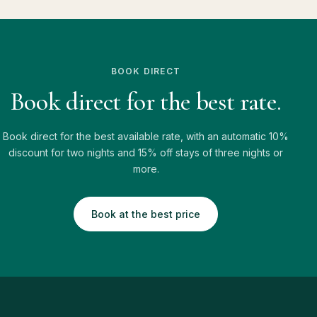
BOOK DIRECT
Book direct for the best rate.
Book direct for the best available rate, with an automatic 10%
discount for two nights and 15% off stays of three nights or
more.
Book at the best price