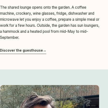
The shared lounge opens onto the garden. A coffee
machine, crockery, wine glasses, fridge, dishwasher and
microwave let you enjoy a coffee, prepare a simple meal or
work for a few hours. Outside, the garden has sun loungers,
a hammock and a heated pool from mid-May to mid-
September.
Discover the guesthouse
→