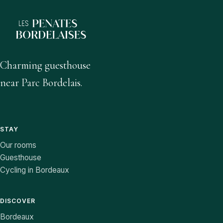
Charming guesthouse
near Parc Bordelais.
STAY
Our rooms
Guesthouse
Cycling in Bordeaux
DISCOVER
Bordeaux